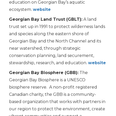
education on Georgian Bay’s aquatic
ecosystem.
website
Georgian Bay Land Trust (GBLT):
A land
trust set up in 1991 to protect wilderness lands
and species along the eastern shore of
Georgian Bay and the North Channel and its
near watershed, through strategic
conservation planning, land securement,
stewardship, research, and education.
website
Georgian Bay Biosphere (GBB):
The
Georgian Bay Biosphere is a UNESCO
biosphere reserve. A non-profit registered
Canadian charity, the GBB is a community-
based organization that works with partners in
our region to protect the environment, create