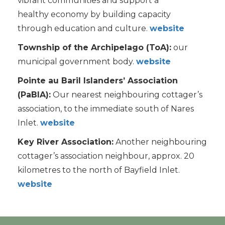
vibrant communities and support a
healthy economy by building capacity
through education and culture.
website
Township of the Archipelago (ToA):
our
municipal government body.
websit
e
Pointe au Baril Islanders’ Association
(PaBIA):
Our nearest neighbouring cottager’s
association, to the immediate south of Nares
Inlet.
websit
e
Key River Association:
Another neighbouring
cottager’s association neighbour, approx. 20
kilometres to the north of Bayfield Inlet.
website