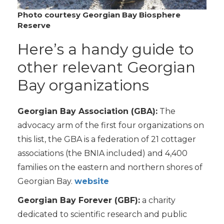
Photo courtesy Georgian Bay Biosphere
Reserve
Here’s a handy guide to
other relevant Georgian
Bay organizations
Georgian Bay Association (GBA):
The
advocacy arm of the first four organizations on
this list, the GBA is a federation of 21 cottager
associations (the BNIA included) and 4,400
families on the eastern and northern shores of
Georgian Bay.
website
Georgian Bay Forever (GBF):
a charity
dedicated to scientific research and public