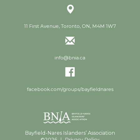
11 First Avenue, Toronto, ON, M4M 1W7
info@bnia.ca
facebook.com/groups/bayfieldnares
Bayfield-Nares Islanders’ Association
©2026
|
Privacy Policy