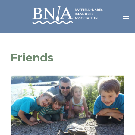
Friends